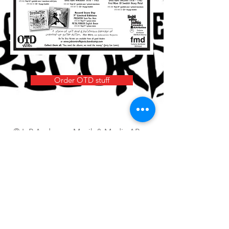
Order OTD stuff
© L-P Anderson Musik & Media AB
Questions
royal.beat @ telia.com
(beware of the space)
FOLLOW US