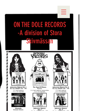
ON THE DOLE RECORDS
-A division of Stora
Skivmässan