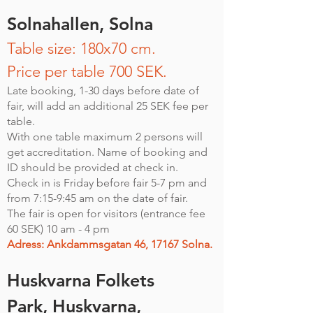
Solnahallen,
Solna
Table size: 180x70 cm.
Price per table 700 SEK.
Late booking, 1-30 days before date of
fair, will add an additional 25 SEK fee per
table.
With one table maximum 2 persons will
get accreditation. Name of booking and
ID should be provided at check in.
Check in is Friday before fair 5-7 pm and
from 7:15-9:45 am on the date of fair.
The fair is open for visitors (entrance fee
60 SEK) 10 am - 4 pm
Adress: Ankdammsgatan 46, 17167 Solna.
Huskvarna Folkets
Park,
Huskvarna
,