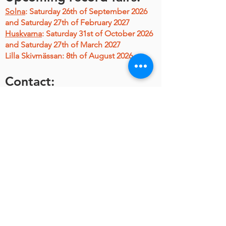
Solna
:
Saturday 26th of September 2026
and Saturday 27th of February 2027
Huskvarna
: Saturday 31st of October 2026
and Saturday 27th of March 2027
Lilla Skivmässan: 8th of August 2026
Contact:
Join
Stora Skivmässan on Facebook
Mail & q's
L-P Anderson Musik & Media AB,
L-P Anderson,
TEL:
+46-736-293434
MAIL:
royal.beat @ telia.com
(mind the
gaps...)
HITTA HIT