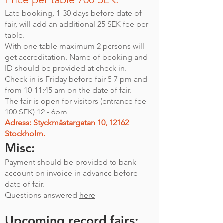
Late booking, 1-30 days before date of
fair, will add an additional 25 SEK fee per
table.
With one table maximum 2 persons will
get accreditation. Name of booking and
ID should be provided at check in.
Check in is Friday before fair 5-7 pm and
from 10-11:45 am on the date of fair.
The fair is open for visitors (entrance fee
100 SEK) 12 - 6pm
Adress: Styckmästargatan 10, 12162
Stockholm.
Misc:
Payment should be provided to bank
account on invoice in advance before
date of fair.
Questions answered
here
Upcoming record fairs: