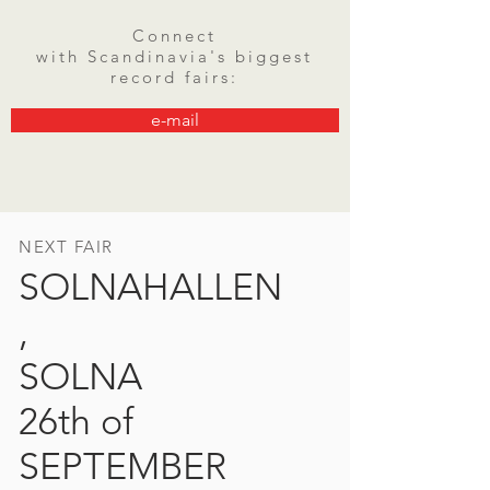
Connect
with
Scandinavia's
biggest
record fairs:
e-mail
NEXT FAIR
SOLNAHALLEN
,
SOLNA
26th of
SEPTEMBER