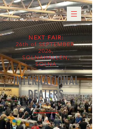
NEXT FAIR
:
26th of SEPTEMBER
2026,
SOLNAHALLEN,
SOLNA
INTERNATIONAL
DEALERS