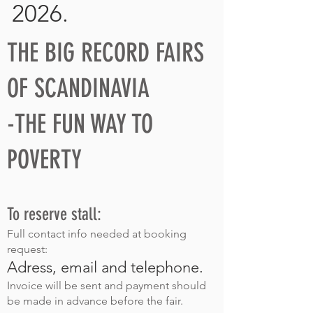
2026
.
THE BIG RECORD FAIRS
OF SCANDINAVIA
-THE FUN WAY TO
POVERTY
To reserve stall:
Full contact info needed at booking
request:
Adress, email and telephone.
Invoice will be sent and payment should
be made in advance before the fair.