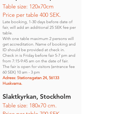
Table size: 120x70cm
Price per table 400 SEK.
Late booking, 1-30 days before date of
fair, will add an additional 25 SEK fee per
table.
With one table maximum 2 persons will
get accreditation. Name of booking and
ID should be provided at check in.
Check in is Friday before fair 5-7 pm and
from 7:15-9:45 am on the date of fair.
The fair is open for visitors (entrance fee
60 SEK) 10 am - 3 pm
Adress: Stationsgatan 24, 56133
Huskvarna.
Slaktkyrkan, Stockholm
Table size: 180x70 cm.
Price per table 700 SEK.